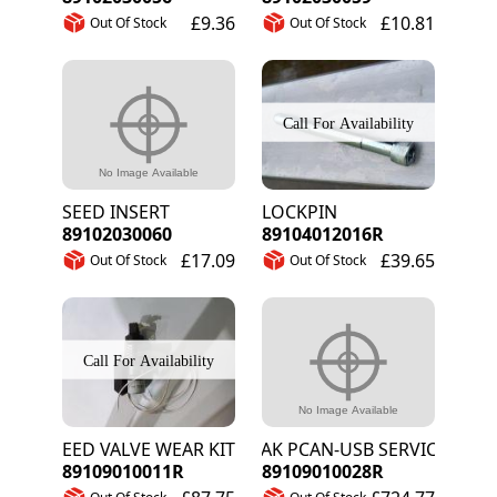
£9.36
£10.81
Out Of Stock
Out Of Stock
SEED INSERT
LOCKPIN
89102030060
89104012016R
£17.09
£39.65
Out Of Stock
Out Of Stock
SEED VALVE WEAR KIT
PEAK PCAN-USB SERVICE TOOL
89109010011R
89109010028R