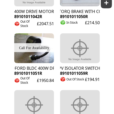
400W DRIVE MOTOR
INTORQ BRAKE WITH CONNECT
89101011042R
89101011050R
Out Of
£214.50
In Stock
£2047.51
Stock
KOFORD BLDC 400W DRIVE MOTOR
PV ISOLATOR SWITCH
89101011051R
89101011059R
Out Of
£194.91
Out Of Stock
£1950.84
Stock