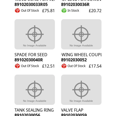
89102030033R05
89102030036R
£75.81
£20.72
Out Of Stock
In Stock
SPADE FOR SEED
SOWING WHEEL COUPLING LAR
89102030040R
89102030052
£12.51
£17.54
Out Of Stock
Out Of Stock
TANK SEALING RING
VALVE FLAP
89102030056
89102030059