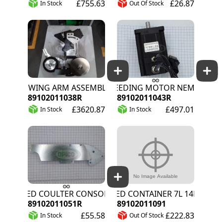
£755.63
£26.87
In Stock
Out Of Stock
SOWING ARM ASSEMBLY
WEEDING MOTOR NEMA 34W
89102011038R
89102011043R
£3620.87
£497.01
In Stock
In Stock
SEED COULTER CONSOLE
SEED CONTAINER 7L 14MM SYS
89102011051R
89102011091
£55.58
£222.83
In Stock
Out Of Stock