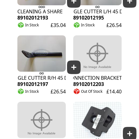
CLEANING A SHARE
ANGLE CUTTER L/H 45 DEGREE
89102012193
89102012195
£35.04
£26.54
In Stock
In Stock
ANGLE CUTTER R/H 45 DEGREE
CONNECTION BRACKET FOR SH
89102012197
89102012203
£26.54
£14.40
In Stock
Out Of Stock