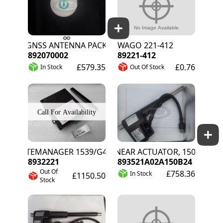
GNSS ANTENNA PACK
WAGO 221-412
892070002
89221-412
£579.35
£0.76
In Stock
Out Of Stock
SITEMANAGER 1539/G4 GLOBAL
LINEAR ACTUATOR, 150MM STRO
8932221
893521A02A150B24
Out Of
£758.36
In Stock
£1150.50
Stock