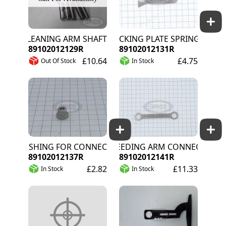
CLEANING ARM SHAFT
LOCKING PLATE SPRING CLEAN
89102012129R
89102012131R
£10.64
£4.75
Out Of Stock
In Stock
BUSHING FOR CONNECTION ARM D10X10MM
WEEDING ARM CONNECTION RO
89102012137R
89102012141R
£2.82
£11.33
In Stock
In Stock