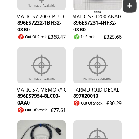
SIMATIC S7-200 CPU OUT SM 1222 16DO 24V
SIMATIC S7-1200 ANALOG INPU
896ES7222-1BH32-
896ES7231-4HF32-
0XB0
0XB0
£368.47
£325.66
Out Of Stock
In Stock
SIMATIC S7, MEMORY CARD S7-1X 00, 4 MB
FARMDROID DECAL
896ES7954-8LC03-
897020010
0AA0
£30.29
Out Of Stock
£77.61
Out Of Stock