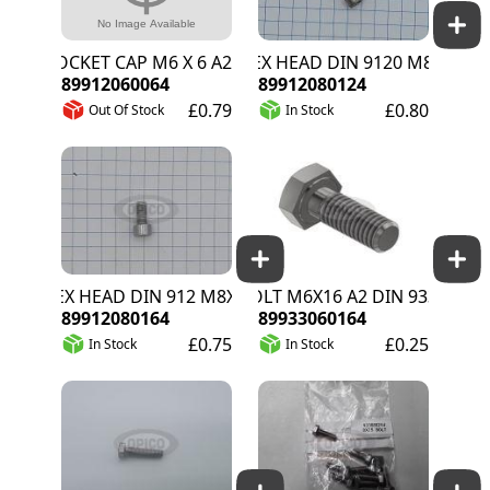
SOCKET CAP M6 X 6 A2
HEX HEAD DIN 9120 M8X12 A2
89912060064
89912080124
£0.79
£0.80
Out Of Stock
In Stock
HEX HEAD DIN 912 M8X16 A2
BOLT M6X16 A2 DIN 933
89912080164
89933060164
£0.75
£0.25
In Stock
In Stock