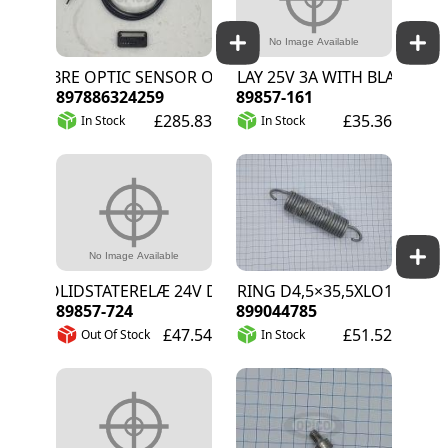
FIBRE OPTIC SENSOR OMRON E32-T16J
RELAY 25V 3A WITH BLACKOUT 
897886324259
89857-161
£285.83
£35.36
In Stock
In Stock
SOLIDSTATERELÆ 24V DC 3A
SPRING D4,5×35,5XLO165MM
89857-724
899044785
£47.54
£51.52
Out Of Stock
In Stock