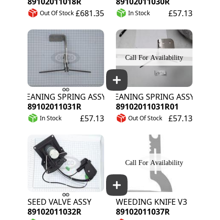
89102011018R
89102011030R
£681.35
£57.13
Out Of Stock
In Stock
CLEANING SPRING ASSY R/H
CLEANING SPRING ASSY R/H
89102011031R
89102011031R01
£57.13
£57.13
In Stock
Out Of Stock
SEED VALVE ASSY
WEEDING KNIFE V3
89102011032R
89102011037R