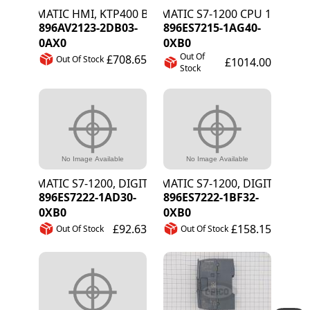
SIMATIC HMI, KTP400 BASIC, KEY/TOUCH 4"
SIMATIC S7-1200 CPU 1215C DC
896AV2123-2DB03-
896ES7215-1AG40-
0AX0
0XB0
Out Of
£708.65
Out Of Stock
£1014.00
Stock
SIMATIC S7-1200, DIGITAL OUT SB 1222, 4
SIMATIC S7-1200, DIGITAL OUT 
896ES7222-1AD30-
896ES7222-1BF32-
0XB0
0XB0
£92.63
£158.15
Out Of Stock
Out Of Stock