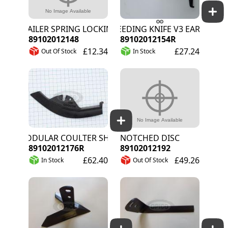
TRAILER SPRING LOCKING PLATE
WEEDING KNIFE V3 EARLY STAG
89102012148
89102012154R
£12.34
£27.24
Out Of Stock
In Stock
MODULAR COULTER SHARE NO.1
NOTCHED DISC
89102012176R
89102012192
£62.40
£49.26
In Stock
Out Of Stock