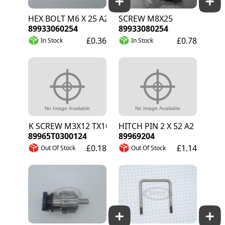
HEX BOLT M6 X 25 A2
SCREW M8X25
89933060254
89933080254
£0.36
£0.78
In Stock
In Stock
CSK SCREW M3X12 TX10 A2
HITCH PIN 2 X 52 A2
89965T0300124
89969204
£0.18
£1.14
Out Of Stock
Out Of Stock