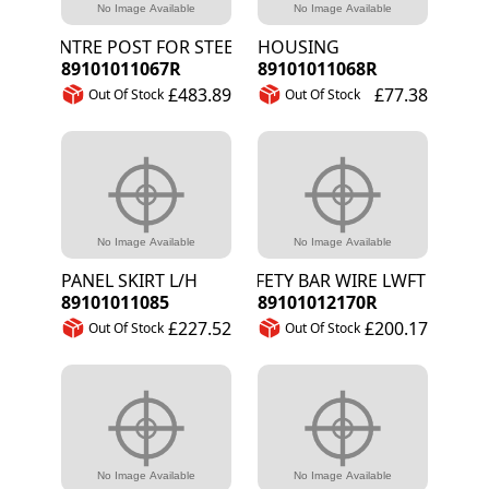
CENTRE POST FOR STEERING WELDED
HOUSING
89101011067R
89101011068R
£483.89
£77.38
Out Of Stock
Out Of Stock
PANEL SKIRT L/H
SAFETY BAR WIRE LWFT HAND F
89101011085
89101012170R
£227.52
£200.17
Out Of Stock
Out Of Stock