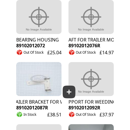
BEARING HOUSING
SHAFT FOR TRAILER MOUNT
89102012072
89102012076R
£25.04
£14.97
Out Of Stock
Out Of Stock
TRAILER BRACKET FOR WEEDING ARM
SUPPORT FOR WEEDING WIRE R
89102012087R
89102012092R
£38.51
£37.97
In Stock
Out Of Stock