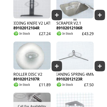
WEEDING KNIFE V2 LATE STAGE
SCRAPER V2.1
89102012104R
89102012106R
£27.24
£43.29
In Stock
In Stock
ROLLER DISC V2
CLEANING SPRING 4MM 206MM
89102012107R
89102012123R
£11.89
£7.50
In Stock
In Stock