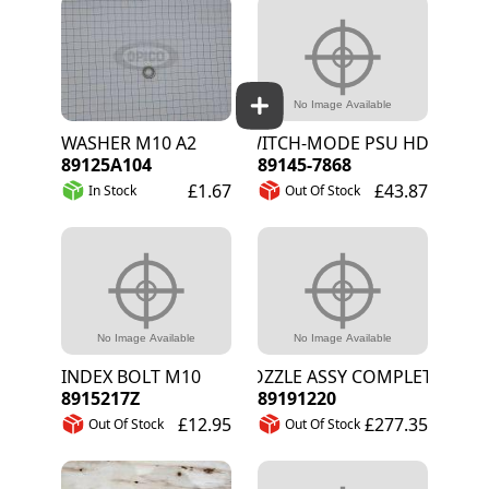
WASHER M10 A2
SWITCH-MODE PSU HDR DIN-RAI
89125A104
89145-7868
£1.67
£43.87
In Stock
Out Of Stock
INDEX BOLT M10
NOZZLE ASSY COMPLETE
8915217Z
89191220
£12.95
£277.35
Out Of Stock
Out Of Stock