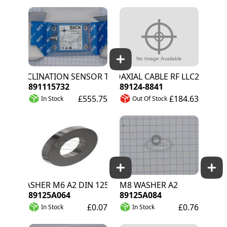
INCLINATION SENSOR TMM88A-PKC090S05
COAXIAL CABLE RF LLC200A 50
891115732
89124-8841
£555.75
£184.63
In Stock
Out Of Stock
WASHER M6 A2 DIN 125A
M8 WASHER A2
89125A064
89125A084
£0.07
£0.76
In Stock
In Stock