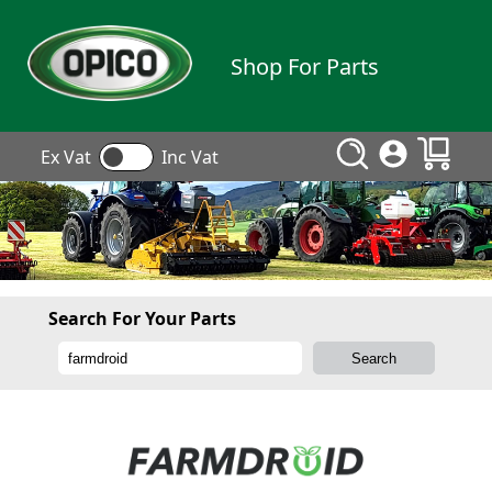
Shop For Parts
Ex Vat
Inc Vat
Search For Your Parts