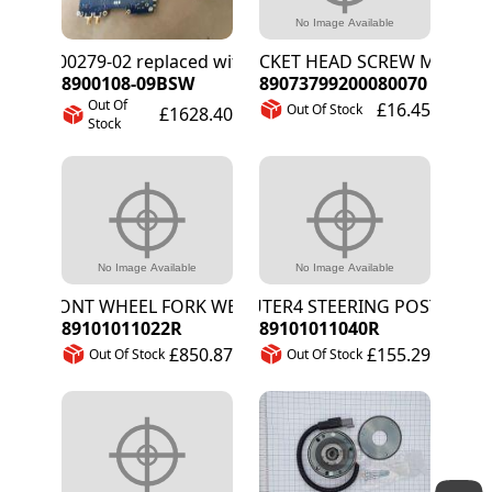
8900279-02 replaced with 8900108-09BSW
SOCKET HEAD SCREW M8X70
8900108-09BSW
89073799200080070
Out Of
£16.45
Out Of Stock
£1628.40
Stock
FRONT WHEEL FORK WELD ASSEMBLY
OUTER4 STEERING POST
89101011022R
89101011040R
£850.87
£155.29
Out Of Stock
Out Of Stock