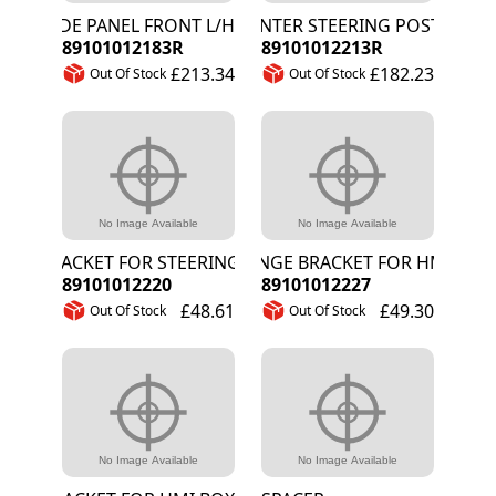
SIDE PANEL FRONT L/H
CENTER STEERING POST
89101012183R
89101012213R
£213.34
£182.23
Out Of Stock
Out Of Stock
BRACKET FOR STEERING ACTUATOR
HINGE BRACKET FOR HMI BOX
89101012220
89101012227
£48.61
£49.30
Out Of Stock
Out Of Stock