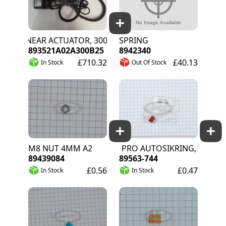
LINEAR ACTUATOR, 300MM STROKE, 5M CABLE
SPRING
893521A02A300B25
8942340
£710.32
£40.13
In Stock
Out Of Stock
M8 NUT 4MM A2
RS PRO AUTOSIKRING, 10A, RØ
89439084
89563-744
£0.56
£0.47
In Stock
In Stock