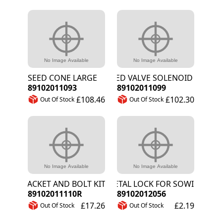
SEED CONE LARGE
SEED VALVE SOLENOID ASSY
89102011093
89102011099
£108.46
£102.30
Out Of Stock
Out Of Stock
BRACKET AND BOLT KIT FOR A - L SHARE
METAL LOCK FOR SOWING WHE
89102011110R
89102012056
£17.26
£2.19
Out Of Stock
Out Of Stock