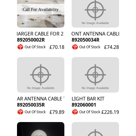
CHARGER CABLE FOR 2 LITHIUM BATTERIES
FRONT ANTENNA CABLE TNC-SM
892050002R
892050034R
£70.18
£74.28
Out Of Stock
Out Of Stock
REAR ANTENNA CABLE TNC-SMA 4.5M
LIGHT BAR KIT
892050035R
892060001
£79.89
£226.19
Out Of Stock
Out Of Stock