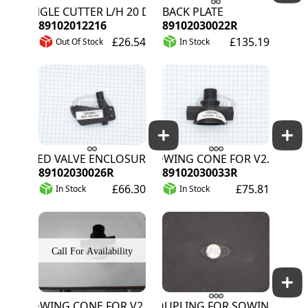
ANGLE CUTTER L/H 20 DEGREE
BACK PLATE
89102012216
89102030022R
£26.54
£135.19
Out Of Stock
In Stock
SEED VALVE ENCLOSURE
SOWING CONE FOR V2.X
89102030026R
89102030033R
£66.30
£75.81
In Stock
In Stock
SOWING CONE FOR V2.X
COUPLING FOR SOWING MOTO