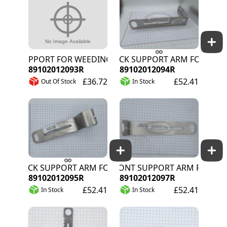
SUPPORT FOR WEEDING WIRE L/H
BACK SUPPORT ARM FOR ACTIVE
89102012093R
89102012094R
£36.72
£52.41
Out Of Stock
In Stock
BACK SUPPORT ARM FOR PASSIVE TRAILER
FRONT SUPPORT ARM FOR PASSI
89102012095R
89102012097R
£52.41
£52.41
In Stock
In Stock