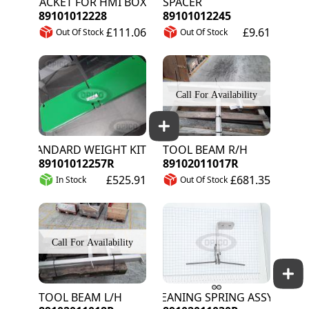
BRACKET FOR HMI BOX
SPACER
89101012228
89101012245
£111.06
£9.61
Out Of Stock
Out Of Stock
STANDARD WEIGHT KIT 35KG (2 X 17.5KG)
TOOL BEAM R/H
89101012257R
89102011017R
£525.91
£681.35
In Stock
Out Of Stock
TOOL BEAM L/H
CLEANING SPRING ASSY L/H