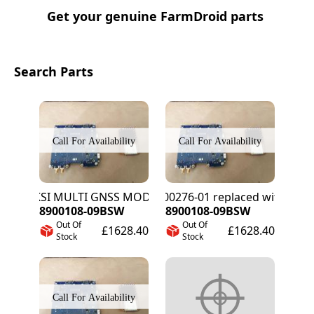
Get your genuine FarmDroid parts
Search Parts
PIKSI MULTI GNSS MODULE
8900276-01 replaced with 8900
8900108-09BSW
8900108-09BSW
Out Of
Out Of
£1628.40
£1628.40
Stock
Stock