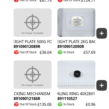
£87.75
£724.77
Out Of Stock
Out Of Stock
WEIGHT PLATE 500G FOR PRESSURE WHEEL
WEIGHT PLATE 2KG BACK WHEE
89109012089R
89109012090R
£36.04
£57.69
Out Of Stock
In Stock
LOCKING MECHANISM FOR 4W KIT
SEALING RING 40X28X18MM
89109012186R
891110527
£135.06
£0.96
Out Of Stock
In Stock