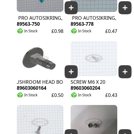
RS PRO AUTOSIKRING, 15A, BLÅ 32V DC
RS PRO AUTOSIKRING, 5A, TAN 
89563-750
89563-778
£0.98
£0.47
In Stock
In Stock
MUSHROOM HEAD BOLT M6 X 16 A2 DIN 603
SCREW M6 X 20
89603060164
89603060204
£0.50
£0.43
In Stock
In Stock