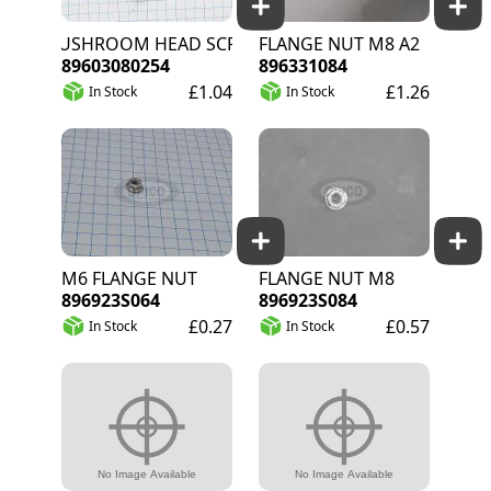
MUSHROOM HEAD SCREW M8X25
FLANGE NUT M8 A2
89603080254
896331084
£1.04
£1.26
In Stock
In Stock
M6 FLANGE NUT
FLANGE NUT M8
896923S064
896923S084
£0.27
£0.57
In Stock
In Stock