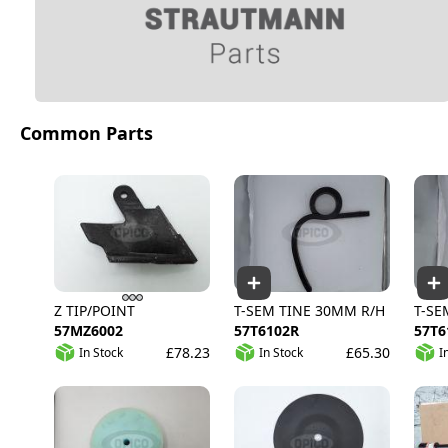
Common Parts
Z TIP/POINT
T-SEM TINE 30MM R/H
T-SE
57MZ6002
57T6102R
57T6
£78.23
£65.30
In Stock
In Stock
I