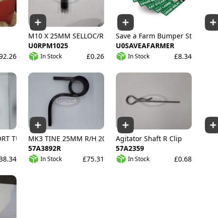
M10 X 25MM SELLOC/ROLL PIN
Save a Farm Bumper Sticker Pa
U0RPM1025
U0SAVEAFARMER
92.26
£0.26
£8.34
In Stock
In Stock
ORT TUBE (230MM)
MK3 TINE 25MM R/H 2013
Agitator Shaft R Clip
57A3892R
57A2359
38.34
£75.31
£0.68
In Stock
In Stock