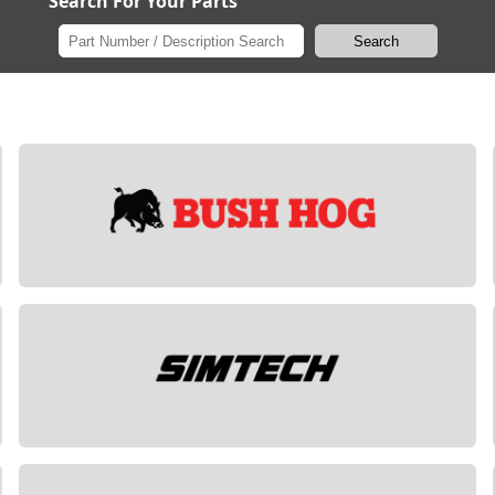
Search For Your Parts