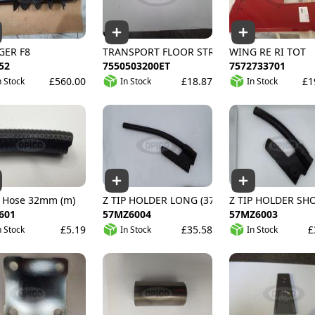
GER F8
TRANSPORT FLOOR STRIP
WING RE RI TOT
52
7550503200ET
7572733701
£560.00
£18.87
£1
n Stock
In Stock
In Stock
E
 Hose 32mm (m)
Z TIP HOLDER LONG (375MM)
Z TIP HOLDER SH
601
57MZ6004
57MZ6003
£5.19
£35.58
£
n Stock
In Stock
In Stock