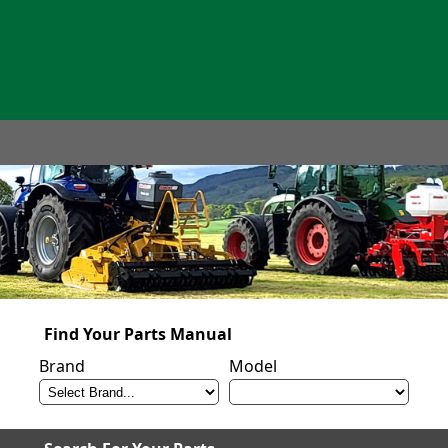
Find Your Parts Manual
Brand
Model