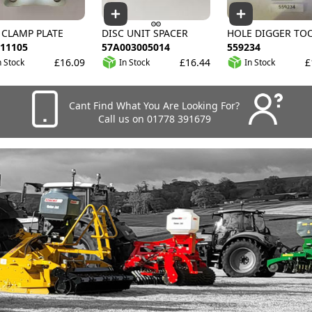
 CLAMP PLATE
DISC UNIT SPACER
HOLE DIGGER TO
11105
57A003005014
559234
£16.09
£16.44
£
n Stock
In Stock
In Stock
Cant Find What You Are Looking For?
Call us on 01778 391679