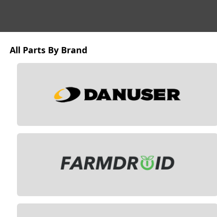
All Parts By Brand