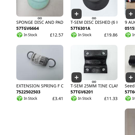
SPONGE DISC AND PAD
T-SEM DISC DISHED (6 HOLE)
9 AU
57TGV6664
57T6301A
0515
£12.57
£19.86
In Stock
In Stock
I
EXTENSION SPRING F CHAIN TENSIONER GALV
T-SEM 25MM TINE CLAMP PLAT
Seed
7522502503
57TGV6201
57T6
£3.41
£11.33
In Stock
In Stock
I