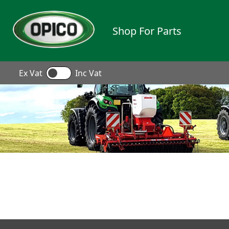
Shop For Parts
Ex Vat
Inc Vat