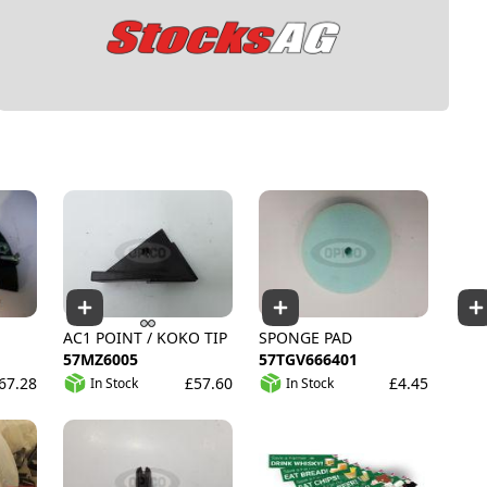
AC1 POINT / KOKO TIP
SPONGE PAD
57MZ6005
57TGV666401
67.28
£57.60
£4.45
In Stock
In Stock