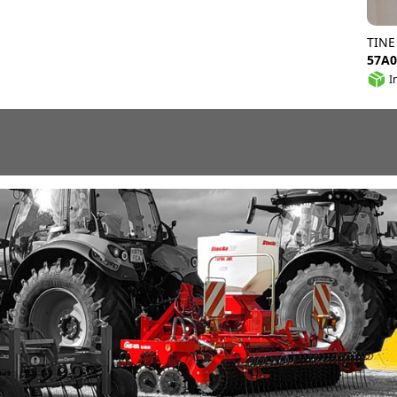
TINE
57A0
I