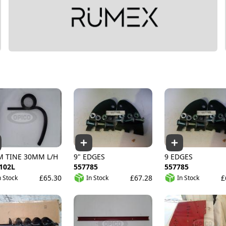
M TINE 30MM L/H
9" EDGES
9 EDGES
102L
557785
557785
£65.30
£67.28
£
n Stock
In Stock
In Stock