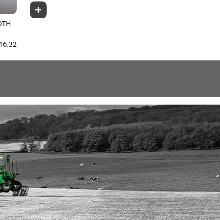
OTH
16.32