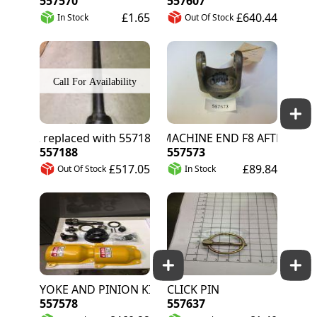
557570
557607
£1.65
£640.44
In Stock
Out Of Stock
557572 replaced with 557188
YOKE MACHINE END F8 AFTER S/N 71200
557188
557573
£517.05
£89.84
Out Of Stock
In Stock
YOKE AND PINION KIT
CLICK PIN
557578
557637