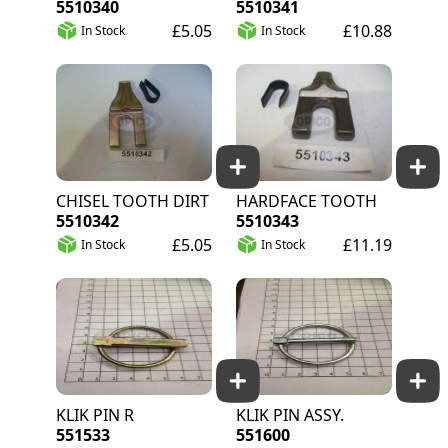
5510340
5510341
£5.05
£10.88
In Stock
In Stock
CHISEL TOOTH DIRT
HARDFACE TOOTH
5510342
5510343
£5.05
£11.19
In Stock
In Stock
KLIK PIN R
KLIK PIN ASSY.
551533
551600