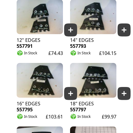
12" EDGES
14" EDGES
557791
557793
£74.43
£104.15
In Stock
In Stock
16" EDGES
18" EDGES
557795
557797
£103.61
£99.97
In Stock
In Stock