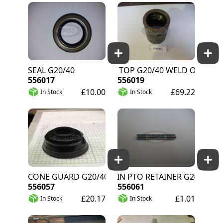
SEAL G20/40
AUGER TOP G20/40 WELD ON
556017
556019
£10.00
£69.22
In Stock
In Stock
CONE GUARD G20/40
ROLL PIN PTO RETAINER G20/40
556057
556061
£20.17
£1.01
In Stock
In Stock