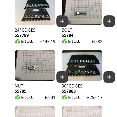
24" EDGES
BOLT
557799
55784
£145.19
£0.82
In Stock
In Stock
NUT
30" EDGES
55785
557883
£2.31
£252.17
In Stock
In Stock