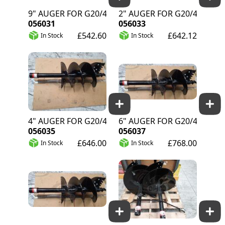
9" AUGER FOR G20/40
12" AUGER FOR G20/40
056031
056033
£542.60
£642.12
In Stock
In Stock
14" AUGER FOR G20/40
16" AUGER FOR G20/40
056035
056037
£646.00
£768.00
In Stock
In Stock