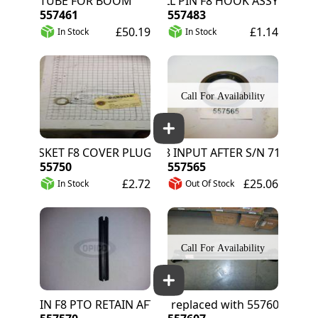
TUBE FOR BOOM
ROLL PIN F8 HOOK ASSY
557461
557483
£50.19
£1.14
In Stock
In Stock
GASKET F8 COVER PLUG
SEAL F8 INPUT AFTER S/N 712000
55750
557565
£2.72
£25.06
In Stock
Out Of Stock
 PIN F8 PTO RETAIN AFTER S/N 71200
557571 replaced with 557607