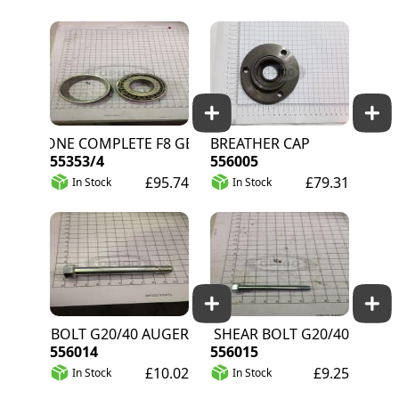
CONE COMPLETE F8 GEARBOX
BREATHER CAP
55353/4
556005
£95.74
£79.31
In Stock
In Stock
SHEAR BOLT G20/40 AUGER
PTO SHEAR BOLT G20/40
556014
556015
£10.02
£9.25
In Stock
In Stock