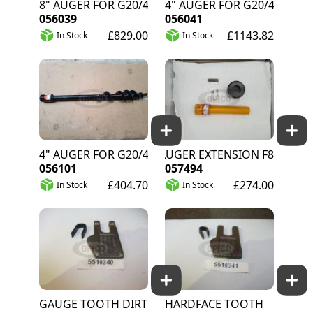
18" AUGER FOR G20/40
24" AUGER FOR G20/40
056039
056041
£829.00
£1143.82
In Stock
In Stock
4" AUGER FOR G20/40
14" AUGER EXTENSION F8
056101
057494
£404.70
£274.00
In Stock
In Stock
GAUGE TOOTH DIRT
HARDFACE TOOTH