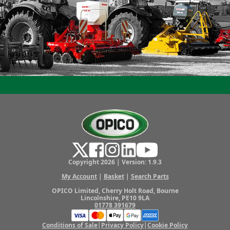
Copyright 2026 | Version: 1.9.3
My Account
|
Basket
|
Search Parts
OPICO Limited, Cherry Holt Road, Bourne
Lincolnshire, PE10 9LA
01778 391679
Conditions of Sale
|
Privacy Policy
|
Cookie Policy