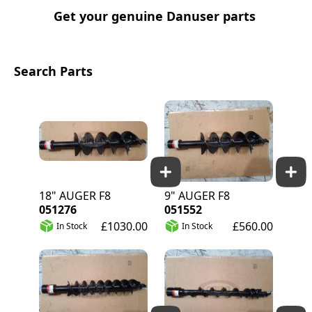
Get your genuine Danuser parts
Search Parts
18" AUGER F8
9" AUGER F8
051276
051552
£1030.00
£560.00
In Stock
In Stock