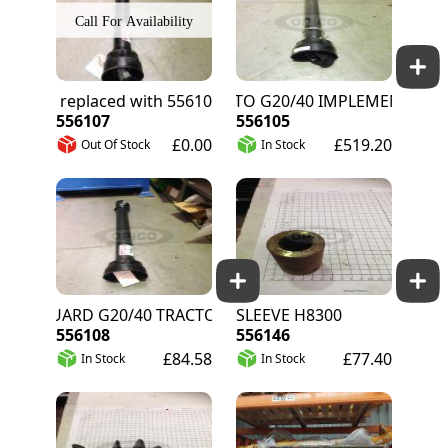
556070 replaced with 556107
HALF PTO G20/40 IMPLEMENT END
556107
556105
£0.00
£519.20
Out Of Stock
In Stock
GUARD G20/40 TRACTOR END
SLEEVE H8300
556108
556146
£84.58
£77.40
In Stock
In Stock