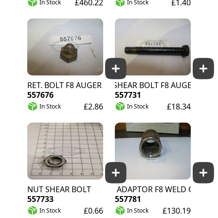
£460.22
£1.40
In Stock
In Stock
RET. BOLT F8 AUGER
SHEAR BOLT F8 AUGER
557676
557731
£2.86
£18.34
In Stock
In Stock
NUT SHEAR BOLT
AUGER ADAPTOR F8 WELD ON
557733
557781
£0.66
£130.19
In Stock
In Stock