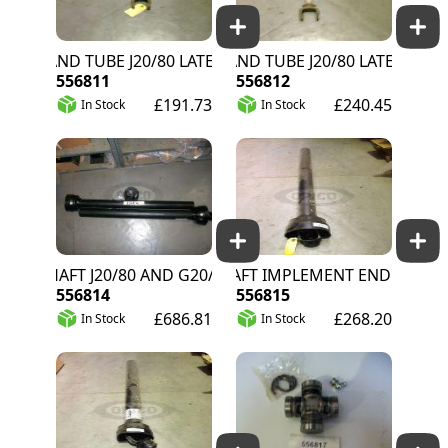
 AND TUBE J20/80 LATER G20/40 IMP EN
YOKE AND TUBE J20/80 LATER G20/40 T
556811
556812
£191.73
£240.45
In Stock
In Stock
SHAFT J20/80 AND G20/40 2008>
1/2 SHAFT IMPLEMENT END J20/80
556814
556815
£686.81
£268.20
In Stock
In Stock