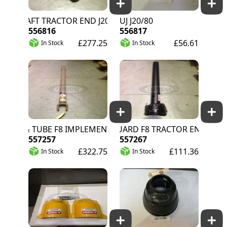
 SHAFT TRACTOR END J20/80
UJ J20/80
556816
556817
£277.25
£56.61
In Stock
In Stock
 & TUBE F8 IMPLEMENT END
PTO GUARD F8 TRACTOR END
557257
557267
£322.75
£111.36
In Stock
In Stock