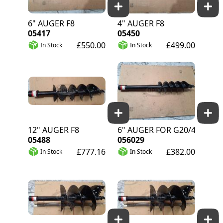
6" AUGER F8
4" AUGER F8
05417
05450
£550.00
£499.00
In Stock
In Stock
12" AUGER F8
6" AUGER FOR G20/40
05488
056029
£777.16
£382.00
In Stock
In Stock