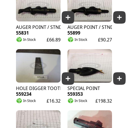
AUGER POINT / STND.
AUGER POINT / STND.
55831
55899
£66.89
£90.27
In Stock
In Stock
HOLE DIGGER TOOTH
SPECIAL POINT
559234
559353
£16.32
£198.32
In Stock
In Stock