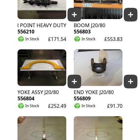
AUGER POINT HEAVY DUTY
BOOM J20/80
556210
556803
£171.54
£553.83
In Stock
In Stock
YOKE ASSY J20/80
END YOKE J20/80
556804
556809
£252.49
£91.70
In Stock
In Stock