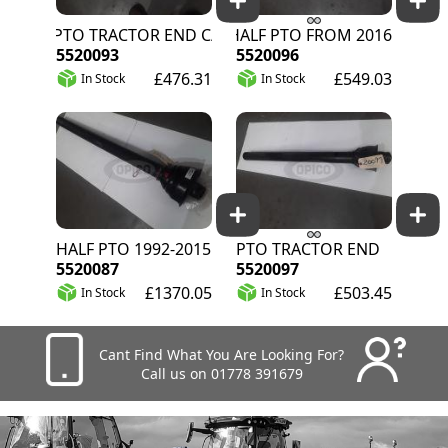
80 PTO TRACTOR END C/W GUARD
F8 HALF PTO FROM 2016
5520093
5520096
£476.31
£549.03
In Stock
In Stock
HALF PTO 1992-2015
PTO TRACTOR END
5520087
5520097
£1370.05
£503.45
In Stock
In Stock
Cant Find What You Are Looking For?
Call us on 01778 391679