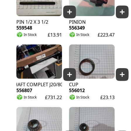
PIN 1/2 X 3 1/2
PINION
559548
556349
£13.91
£223.47
In Stock
In Stock
PTO SHAFT COMPLET J20/80
CUP
556807
556012
£731.22
£23.13
In Stock
In Stock