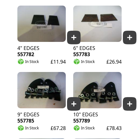
4" EDGES
6" EDGES
557782
557783
£11.94
£26.94
In Stock
In Stock
9" EDGES
10" EDGES
557785
557789
£67.28
£78.43
In Stock
In Stock