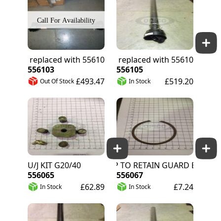
556062 replaced with 556103
556063 replaced with 556105
556103
556105
£493.47
£519.20
Out Of Stock
In Stock
U/J KIT G20/40
CIRCLIP TO RETAIN GUARD BEARING G20
556065
556067
£62.89
£7.24
In Stock
In Stock