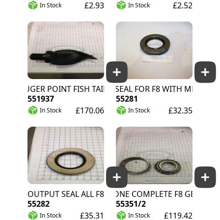
£2.93
£2.52
In Stock
In Stock
AUGER POINT FISH TAIL
INPUT SEAL FOR F8 WITH METAL PTO
551937
55281
£170.06
£32.35
In Stock
In Stock
OUTPUT SEAL ALL F8
CUP/CONE COMPLETE F8 GEARBOX
55282
55351/2
£35.31
£119.42
In Stock
In Stock