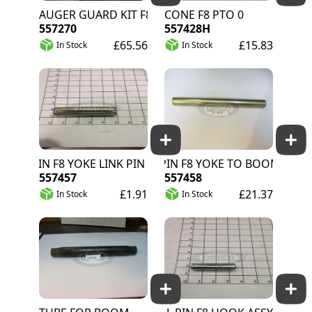
AUGER GUARD KIT F8
CONE F8 PTO 0
557270
557428H
£65.56
£15.83
In Stock
In Stock
 PIN F8 YOKE LINK PIN RETAINER
PIN F8 YOKE TO BOOM
557457
557458
£1.91
£21.37
In Stock
In Stock