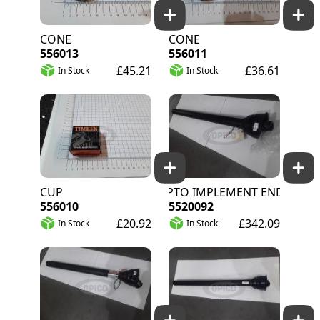
CONE
CONE
556013
556011
£45.21
£36.61
In Stock
In Stock
CUP
J20/80 PTO IMPLEMENT END C/W GUAR
556010
5520092
£20.92
£342.09
In Stock
In Stock