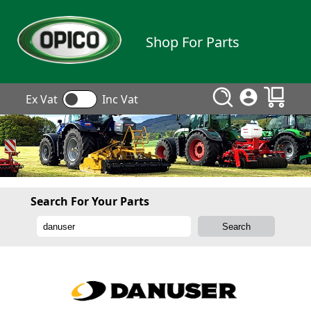
Shop For Parts
Ex Vat
Inc Vat
Search For Your Parts