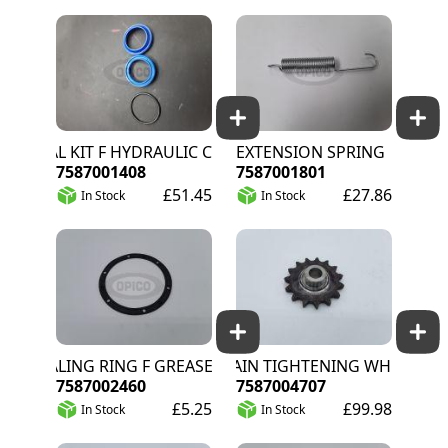
SEAL KIT F HYDRAULIC CYLINDER
EXTENSION SPRING
7587001408
7587001801
£51.45
£27.86
In Stock
In Stock
SEALING RING F GREASE CAP DR148
CHAIN TIGHTENING WHEEL INA Z
7587002460
7587004707
£5.25
£99.98
In Stock
In Stock