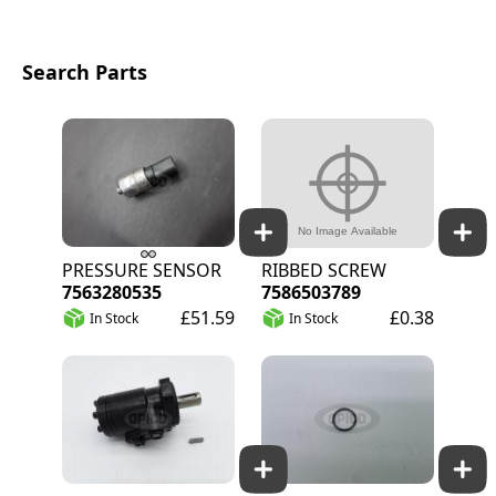
Search Parts
PRESSURE SENSOR
RIBBED SCREW
7563280535
7586503789
£51.59
£0.38
In Stock
In Stock