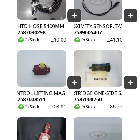
HTD HOSE 5400MM
PROXIMITY SENSOR, TAILGATE/C
7587030298
7589005407
£10.00
£41.10
In Stock
In Stock
CONTROL LIFTING MAGNET 35SQUARE 12V
CARTRIDGE ONE-SIDE SA
7587008511
7587008760
£203.81
£86.22
In Stock
In Stock