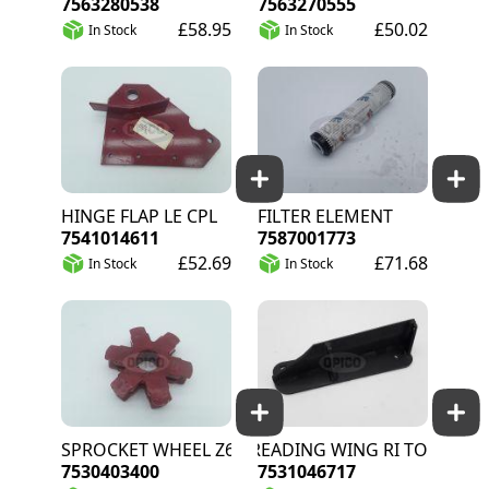
7563280538
7563270555
£58.95
£50.02
In Stock
In Stock
HINGE FLAP LE CPL
FILTER ELEMENT
7541014611
7587001773
£52.69
£71.68
In Stock
In Stock
SPROCKET WHEEL Z6
SPREADING WING RI TOT
7530403400
7531046717