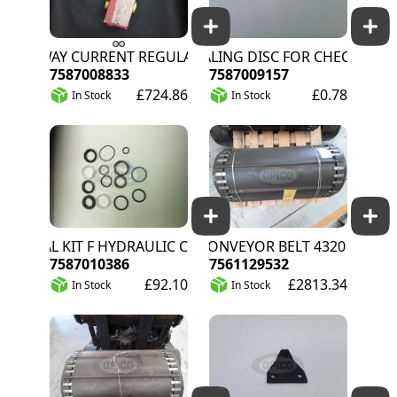
3-WAY CURRENT REGULATOR
SEALING DISC FOR CHECK VALVE 
7587008833
7587009157
£724.86
£0.78
In Stock
In Stock
SEAL KIT F HYDRAULIC CYLINDER
C CONVEYOR BELT 4320 T40
7587010386
7561129532
£92.10
£2813.34
In Stock
In Stock