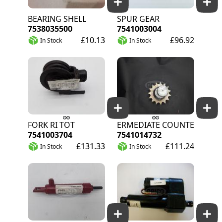
BEARING SHELL
SPUR GEAR
7538035500
7541003004
£10.13
£96.92
In Stock
In Stock
FORK RI TOT
INTERMEDIATE COUNTERSHAFT 
7541003704
7541014732
£131.33
£111.24
In Stock
In Stock