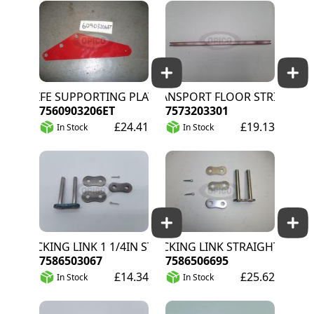
KNIFE SUPPORTING PLATE LONG
TRANSPORT FLOOR STRIP
7560903206ET
7573203301
£24.41
£19.13
In Stock
In Stock
LOCKING LINK 1 1/4IN STRAIGHT
LOCKING LINK STRAIGHT
7586503067
7586506695
£14.34
£25.62
In Stock
In Stock