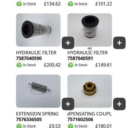
£134.62
£101.22
In Stock
In Stock
HYDRAULIC FILTER
HYDRAULIC FILTER
7587040590
7587040591
£200.42
£149.61
In Stock
In Stock
EXTENSION SPRING
COMPENSATING COUPLING
7576336505
7571602506
£9.53
£180.01
In Stock
In Stock