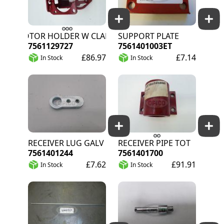
MOTOR HOLDER W CLAMPING WEB TOT
SUPPORT PLATE
7561129727
7561401003ET
£86.97
£7.14
In Stock
In Stock
RECEIVER LUG GALV
RECEIVER PIPE TOT
7561401244
7561401700
£7.62
£91.91
In Stock
In Stock