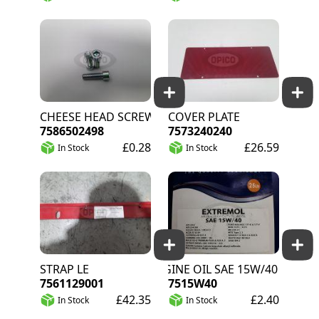
CHEESE HEAD SCREW
COVER PLATE
7586502498
7573240240
£0.28
£26.59
In Stock
In Stock
STRAP LE
ENGINE OIL SAE 15W/40 PER LITR
7561129001
7515W40
£42.35
£2.40
In Stock
In Stock