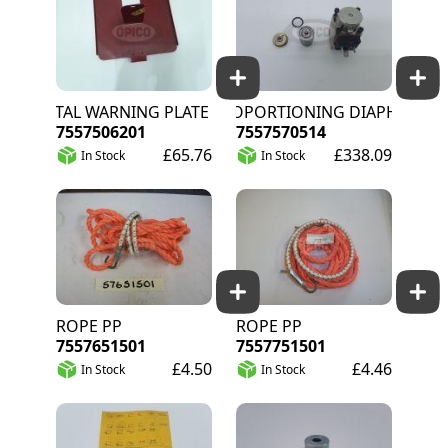
METAL WARNING PLATE HOLDER FR
PROPORTIONING DIAPHRAGM
7557506201
7557570514
£65.76
£338.09
In Stock
In Stock
ROPE PP
ROPE PP
7557651501
7557751501
£4.50
£4.46
In Stock
In Stock