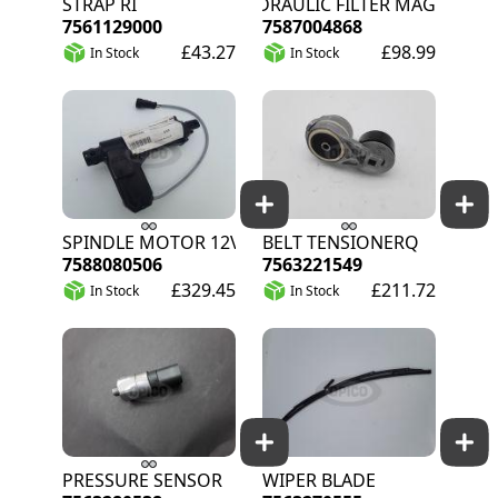
STRAP RI
HYDRAULIC FILTER MAGNON
7561129000
7587004868
£43.27
£98.99
In Stock
In Stock
SPINDLE MOTOR 12V
BELT TENSIONERQ
7588080506
7563221549
£329.45
£211.72
In Stock
In Stock
PRESSURE SENSOR
WIPER BLADE