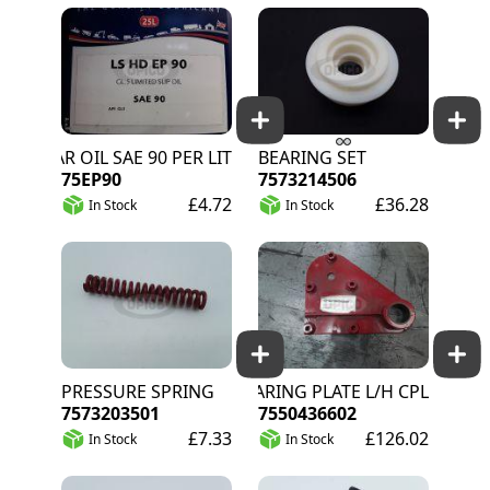
GEAR OIL SAE 90 PER LITRE
BEARING SET
75EP90
7573214506
£4.72
£36.28
In Stock
In Stock
PRESSURE SPRING
BEARING PLATE L/H CPL
7573203501
7550436602
£7.33
£126.02
In Stock
In Stock