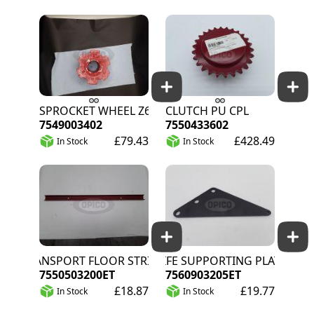
SPROCKET WHEEL Z6
CLUTCH PU CPL
7549003402
7550433602
£79.43
£428.49
In Stock
In Stock
TRANSPORT FLOOR STRIP
KNIFE SUPPORTING PLATE
7550503200ET
7560903205ET
£18.87
£19.77
In Stock
In Stock