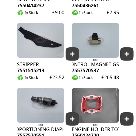
7550414237
7550436261
£9.00
£7.95
In Stock
In Stock
STRIPPER
CONTROL MAGNET GS
7551515213
7557570537
£23.52
£265.48
In Stock
In Stock
PROPORTIONING DIAPHRAGM
ENGINE HOLDER TOT
7557570551
7560124720