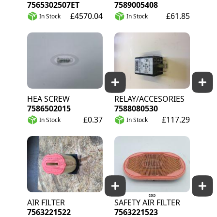
7565302507ET
7589005408
£4570.04
£61.85
In Stock
In Stock
HEA SCREW
RELAY/ACCESORIES
7586502015
7588080530
£0.37
£117.29
In Stock
In Stock
AIR FILTER
SAFETY AIR FILTER
7563221522
7563221523