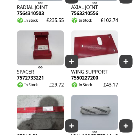
RADIAL JOINT
AXIAL JOINT
7564310503
7563210556
£235.55
£102.74
In Stock
In Stock
SPACER
WING SUPPORT
7572733221
7550227200
£29.72
£43.17
In Stock
In Stock