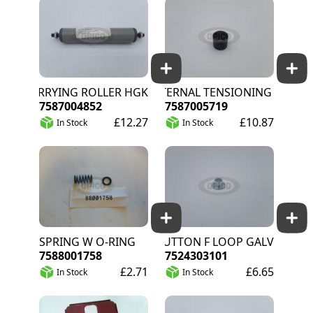
CARRYING ROLLER HGK
EXTERNAL TENSIONING BUSHING
7587004852
7587005719
£12.27
£10.87
In Stock
In Stock
SPRING W O-RING
BUTTON F LOOP GALV
7588001758
7524303101
£2.71
£6.65
In Stock
In Stock