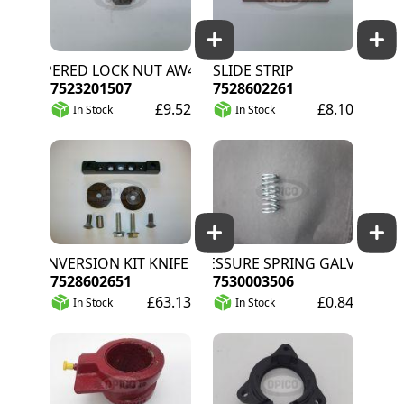
TAPERED LOCK NUT AW41
SLIDE STRIP
7523201507
7528602261
£9.52
£8.10
In Stock
In Stock
CONVERSION KIT KNIFE FASTENING HQ
PRESSURE SPRING GALV
7528602651
7530003506
£63.13
£0.84
In Stock
In Stock