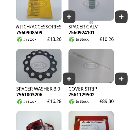
SWITCH/ACCESSORIES
SPACER GALV
7560908509
7560924101
£13.26
£10.26
In Stock
In Stock
SPACER WASHER 3.0
COVER STRIP
7561003206
7561129502
£16.28
£89.30
In Stock
In Stock