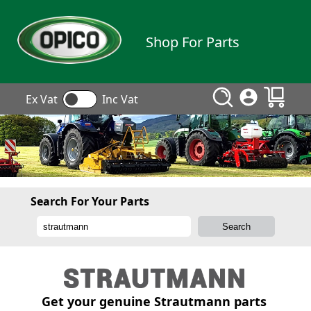
Shop For Parts
Ex Vat
Inc Vat
Search For Your Parts
Get your genuine Strautmann parts