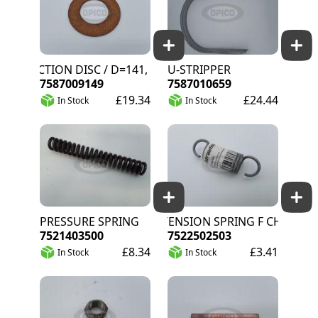
FRICTION DISC / D=141, D=77
U-STRIPPER
7587009149
7587010659
£19.34
£24.44
In Stock
In Stock
PRESSURE SPRING
EXTENSION SPRING F CHAIN TEN
7521403500
7522502503
£8.34
£3.41
In Stock
In Stock