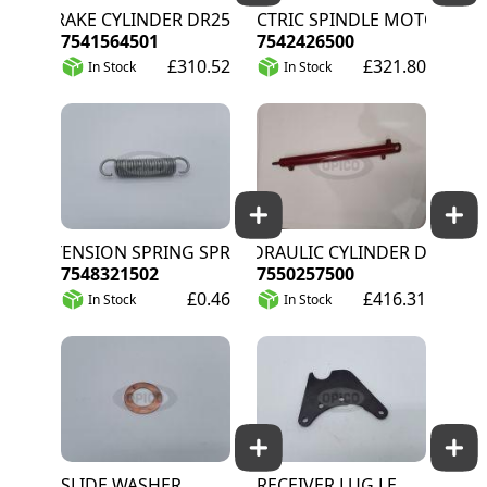
BRAKE CYLINDER DR25
ELECTRIC SPINDLE MOTOR
7541564501
7542426500
£310.52
£321.80
In Stock
In Stock
EXTENSION SPRING SPRING-ST CL III GALV
HYDRAULIC CYLINDER DA
7548321502
7550257500
£0.46
£416.31
In Stock
In Stock
SLIDE WASHER
RECEIVER LUG LE