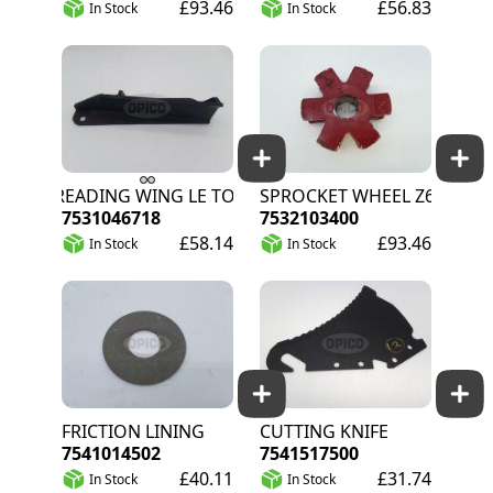
£93.46
£56.83
In Stock
In Stock
SPREADING WING LE TOT
SPROCKET WHEEL Z6
7531046718
7532103400
£58.14
£93.46
In Stock
In Stock
FRICTION LINING
CUTTING KNIFE
7541014502
7541517500
£40.11
£31.74
In Stock
In Stock