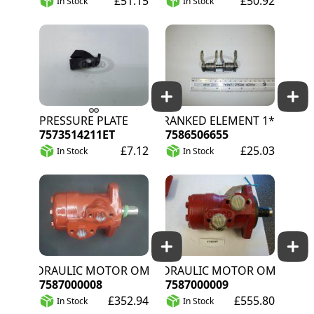
£51.15
£50.92
In Stock
In Stock
PRESSURE PLATE
CRANKED ELEMENT 1*
7573514211ET
7586506655
£7.12
£25.03
In Stock
In Stock
HYDRAULIC MOTOR OMP 100 DANFOSS
HYDRAULIC MOTOR OMP 160 D
7587000008
7587000009
£352.94
£555.80
In Stock
In Stock