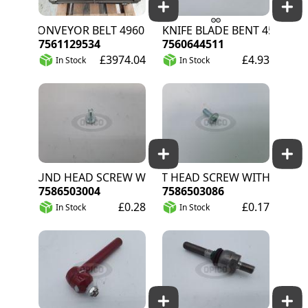
C CONVEYOR BELT 4960 T40
KNIFE BLADE BENT 45
7561129534
7560644511
£3974.04
£4.93
In Stock
In Stock
ROUND HEAD SCREW WITH 4KT
FLAT HEAD SCREW WITHOUT 4KT
7586503004
7586503086
£0.28
£0.17
In Stock
In Stock