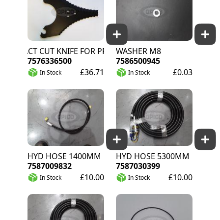
EXACT CUT KNIFE FOR PRO SYSTEM
WASHER M8
7576336500
7586500945
£36.71
£0.03
In Stock
In Stock
HYD HOSE 1400MM
HYD HOSE 5300MM
7587009832
7587030399
£10.00
£10.00
In Stock
In Stock