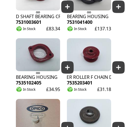
FEED SHAFT BEARING CPL
BEARING HOUSING
7531003601
7531041400
£83.34
£137.13
In Stock
In Stock
BEARING HOUSING
IDLER ROLLER F CHAIN DR11
7535102405
7535203401
£34.95
£31.18
In Stock
In Stock