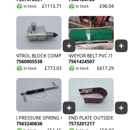
£1113.71
£96.04
In Stock
In Stock
CONTROL BLOCK COMPONENTS
CONVEYOR BELT PVC /1 WEDGE/ 
7560905538
7561424507
£773.03
£617.29
In Stock
In Stock
GAS PRESSURE SPRING CPL
END PLATE OUTSIDE
7563240636
7573201217