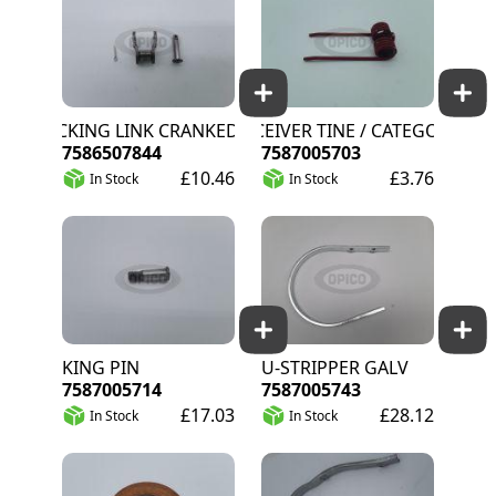
LOCKING LINK CRANKED
RECEIVER TINE / CATEGORY C
7586507844
7587005703
£10.46
£3.76
In Stock
In Stock
KING PIN
U-STRIPPER GALV
7587005714
7587005743
£17.03
£28.12
In Stock
In Stock