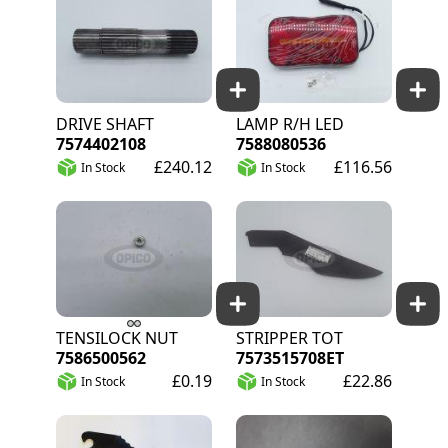
DRIVE SHAFT
LAMP R/H LED
7574402108
7588080536
£240.12
£116.56
In Stock
In Stock
TENSILOCK NUT
STRIPPER TOT
7586500562
7573515708ET
£0.19
£22.86
In Stock
In Stock