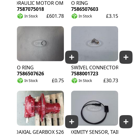
HYDRAULIC MOTOR OMP 125 BREVINI
O RING
7587075018
7586507603
£601.78
£3.15
In Stock
In Stock
O RING
SWIVEL CONNECTOR
7586507626
7588001723
£0.75
£30.73
In Stock
In Stock
COAXIAL GEARBOX S26
PROXIMITY SENSOR, TAILGATE CL